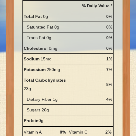
% Daily Value *
Total Fat
0g
0%
Saturated Fat 0g
0%
Trans Fat 0g
0%
Cholesterol
0mg
0%
Sodium
15mg
1%
Potassium
250mg
7%
Total Carbohydrates
8%
23g
Dietary Fiber 1g
4%
Sugars 20g
Protein
0g
Vitamin A
0%
Vitamin C
2%