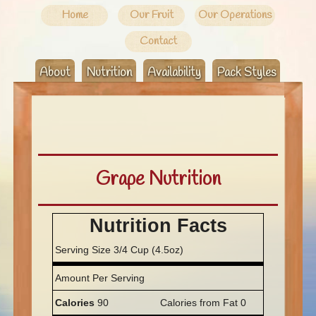
Home
Our Fruit
Our Operations
Contact
About
Nutrition
Availability
Pack Styles
Grape Nutrition
Nutrition Facts
Serving Size 3/4 Cup (4.5oz)
Amount Per Serving
Calories
90
Calories from Fat 0