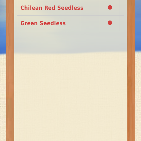
•
•
Chilean Red Seedless
•
•
Green Seedless