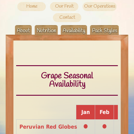
Home
Our Fruit
Our Operations
Contact
About
Nutrition
Availability
Pack Styles
Grape Seasonal
Availability
Jan
Feb
Mar
•
•
Peruvian Red Globes