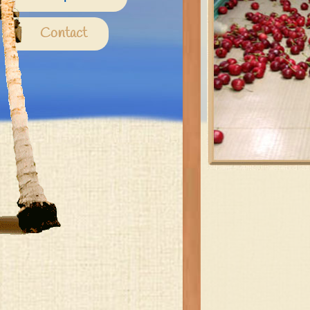
Contact