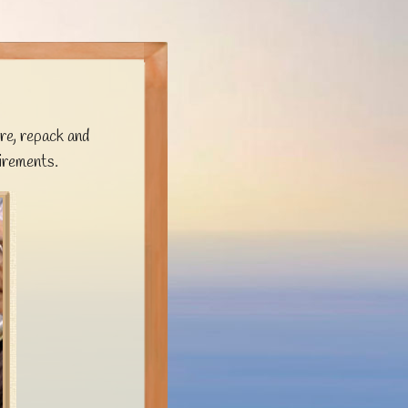
re, repack and
irements.