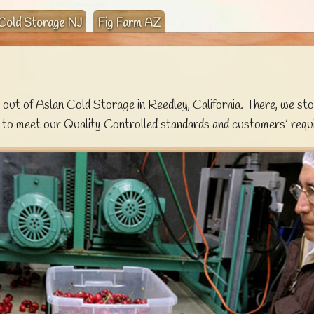
Cold Storage NJ
Fig Farm AZ
out of Aslan Cold Storage in Reedley, California. There, we sto
 to meet our Quality Controlled standards and customers’ requ