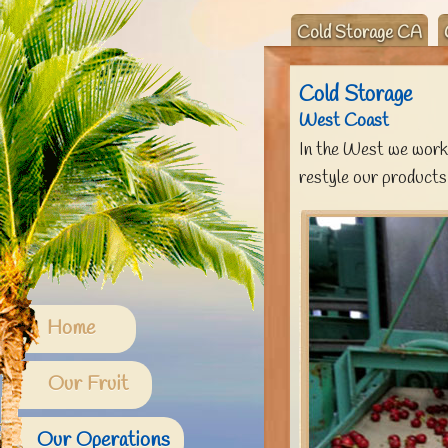
Cold Storage CA
Cold Storage
West Coast
In the West we work 
restyle our products
Home
Our Fruit
Our Operations