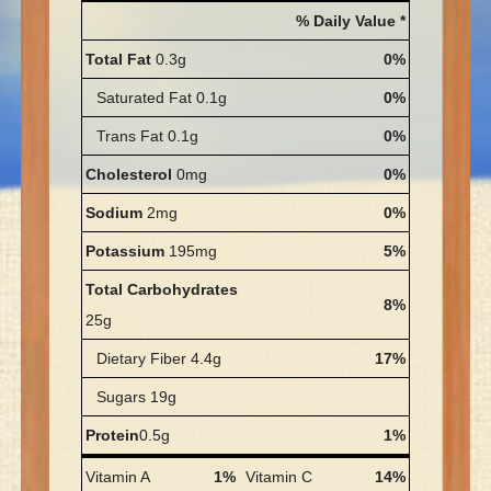
% Daily Value *
Total Fat
0.3g
0%
Saturated Fat 0.1g
0%
Trans Fat 0.1g
0%
Cholesterol
0mg
0%
Sodium
2mg
0%
Potassium
195mg
5%
Total Carbohydrates
8%
25g
Dietary Fiber 4.4g
17%
Sugars 19g
Protein
0.5g
1%
Vitamin A
1%
Vitamin C
14%