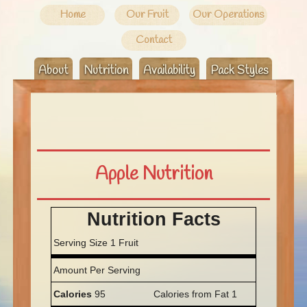
Home
Our Fruit
Our Operations
Contact
About
Nutrition
Availability
Pack Styles
Apple Nutrition
Nutrition Facts
Serving Size 1 Fruit
Amount Per Serving
Calories
95
Calories from Fat 1